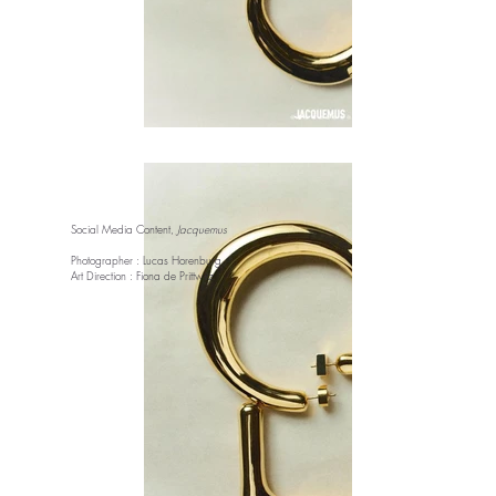
Social Media Content,
Jacquemus
Photographer : Lucas Horenburg
Art Direction : Fiona de Prittwitz